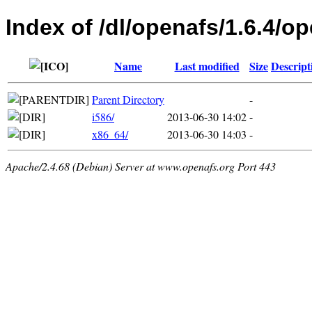
Index of /dl/openafs/1.6.4/o
Name
Last modified
Size
Descript
Parent Directory
-
i586/
2013-06-30 14:02
-
x86_64/
2013-06-30 14:03
-
Apache/2.4.68 (Debian) Server at www.openafs.org Port 443