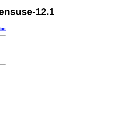
pensuse-12.1
ion