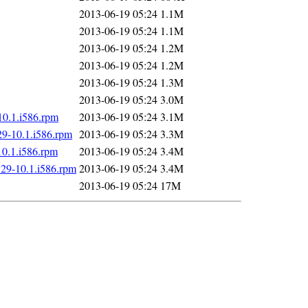
2013-06-19 05:24
1.1M
2013-06-19 05:24
1.1M
2013-06-19 05:24
1.2M
2013-06-19 05:24
1.2M
2013-06-19 05:24
1.3M
2013-06-19 05:24
3.0M
10.1.i586.rpm
2013-06-19 05:24
3.1M
29-10.1.i586.rpm
2013-06-19 05:24
3.3M
10.1.i586.rpm
2013-06-19 05:24
3.4M
.29-10.1.i586.rpm
2013-06-19 05:24
3.4M
2013-06-19 05:24
17M