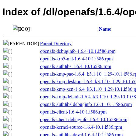
Index of /dl/openafs/1.6.4/o
Name
Parent Directory
openafs-debuginfo-1.6.4-10.1.i586.rpm
openafs-krb5-mit-1.6.4-10.1.i586.rpm
openafs-authlibs-1.6.4-10.1.i586.rpm
openafs-kmp-pae-1.6.4_k3.1.10_1.29-10.1.i586.
openafs-kmp-desktop-1.6.4_k3.1.10_1.29-10.1.i
openafs-kmp-xen-1.6.4_k3.1.10_1.29-10.1.i586.
openafs-kmp-default-1.6.4_k3.1.10_1.29-10.1.i5
openafs-authlibs-debuginfo-1.6.4-10.1.i586.rpm
openafs-client-1.6.4-10.1.i586.rpm
openafs-client-debuginfo-1.6.4-10.1.i586.rpm
openafs-kernel-source-1.6.4-10.1.i586.rpm
openafs-authlibs-devel-1.6.4-10.1.i586.rpm