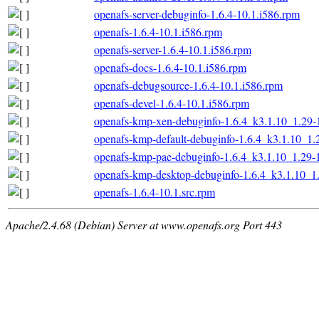
openafs-server-debuginfo-1.6.4-10.1.i586.rpm
openafs-1.6.4-10.1.i586.rpm
openafs-server-1.6.4-10.1.i586.rpm
openafs-docs-1.6.4-10.1.i586.rpm
openafs-debugsource-1.6.4-10.1.i586.rpm
openafs-devel-1.6.4-10.1.i586.rpm
openafs-kmp-xen-debuginfo-1.6.4_k3.1.10_1.29-
openafs-kmp-default-debuginfo-1.6.4_k3.1.10_1.
openafs-kmp-pae-debuginfo-1.6.4_k3.1.10_1.29-
openafs-kmp-desktop-debuginfo-1.6.4_k3.1.10_1
openafs-1.6.4-10.1.src.rpm
Apache/2.4.68 (Debian) Server at www.openafs.org Port 443