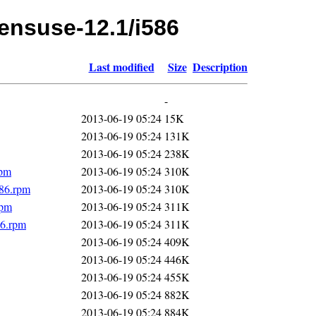
pensuse-12.1/i586
Last modified
Size
Description
-
2013-06-19 05:24
15K
2013-06-19 05:24
131K
2013-06-19 05:24
238K
rpm
2013-06-19 05:24
310K
586.rpm
2013-06-19 05:24
310K
rpm
2013-06-19 05:24
311K
86.rpm
2013-06-19 05:24
311K
2013-06-19 05:24
409K
2013-06-19 05:24
446K
2013-06-19 05:24
455K
2013-06-19 05:24
882K
2013-06-19 05:24
884K