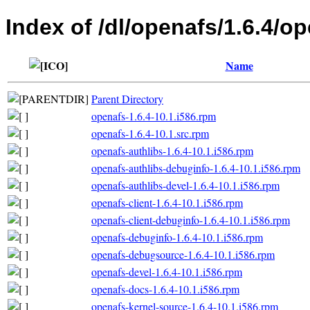
Index of /dl/openafs/1.6.4/o
Name
Parent Directory
openafs-1.6.4-10.1.i586.rpm
openafs-1.6.4-10.1.src.rpm
openafs-authlibs-1.6.4-10.1.i586.rpm
openafs-authlibs-debuginfo-1.6.4-10.1.i586.rpm
openafs-authlibs-devel-1.6.4-10.1.i586.rpm
openafs-client-1.6.4-10.1.i586.rpm
openafs-client-debuginfo-1.6.4-10.1.i586.rpm
openafs-debuginfo-1.6.4-10.1.i586.rpm
openafs-debugsource-1.6.4-10.1.i586.rpm
openafs-devel-1.6.4-10.1.i586.rpm
openafs-docs-1.6.4-10.1.i586.rpm
openafs-kernel-source-1.6.4-10.1.i586.rpm