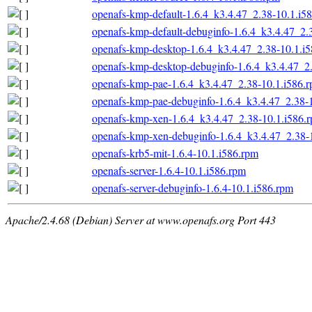
openafs-kmp-default-1.6.4_k3.4.47_2.38-10.1.i5
openafs-kmp-default-debuginfo-1.6.4_k3.4.47_2.
openafs-kmp-desktop-1.6.4_k3.4.47_2.38-10.1.i
openafs-kmp-desktop-debuginfo-1.6.4_k3.4.47_2
openafs-kmp-pae-1.6.4_k3.4.47_2.38-10.1.i586.
openafs-kmp-pae-debuginfo-1.6.4_k3.4.47_2.38-
openafs-kmp-xen-1.6.4_k3.4.47_2.38-10.1.i586.
openafs-kmp-xen-debuginfo-1.6.4_k3.4.47_2.38-
openafs-krb5-mit-1.6.4-10.1.i586.rpm
openafs-server-1.6.4-10.1.i586.rpm
openafs-server-debuginfo-1.6.4-10.1.i586.rpm
Apache/2.4.68 (Debian) Server at www.openafs.org Port 443