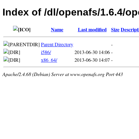
Index of /dl/openafs/1.6.4/o
Name
Last modified
Size
Descript
Parent Directory
-
i586/
2013-06-30 14:06
-
x86_64/
2013-06-30 14:07
-
Apache/2.4.68 (Debian) Server at www.openafs.org Port 443