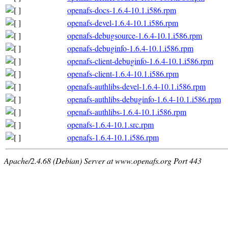
openafs-docs-1.6.4-10.1.i586.rpm
openafs-devel-1.6.4-10.1.i586.rpm
openafs-debugsource-1.6.4-10.1.i586.rpm
openafs-debuginfo-1.6.4-10.1.i586.rpm
openafs-client-debuginfo-1.6.4-10.1.i586.rpm
openafs-client-1.6.4-10.1.i586.rpm
openafs-authlibs-devel-1.6.4-10.1.i586.rpm
openafs-authlibs-debuginfo-1.6.4-10.1.i586.rpm
openafs-authlibs-1.6.4-10.1.i586.rpm
openafs-1.6.4-10.1.src.rpm
openafs-1.6.4-10.1.i586.rpm
Apache/2.4.68 (Debian) Server at www.openafs.org Port 443