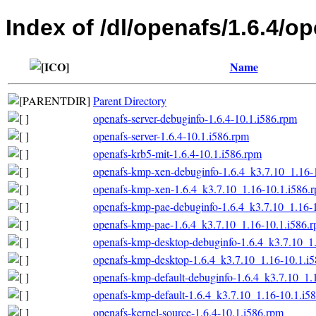
Index of /dl/openafs/1.6.4/o
Name
Parent Directory
openafs-server-debuginfo-1.6.4-10.1.i586.rpm
openafs-server-1.6.4-10.1.i586.rpm
openafs-krb5-mit-1.6.4-10.1.i586.rpm
openafs-kmp-xen-debuginfo-1.6.4_k3.7.10_1.16-
openafs-kmp-xen-1.6.4_k3.7.10_1.16-10.1.i586.
openafs-kmp-pae-debuginfo-1.6.4_k3.7.10_1.16-
openafs-kmp-pae-1.6.4_k3.7.10_1.16-10.1.i586.
openafs-kmp-desktop-debuginfo-1.6.4_k3.7.10_1
openafs-kmp-desktop-1.6.4_k3.7.10_1.16-10.1.i
openafs-kmp-default-debuginfo-1.6.4_k3.7.10_1.
openafs-kmp-default-1.6.4_k3.7.10_1.16-10.1.i5
openafs-kernel-source-1.6.4-10.1.i586.rpm