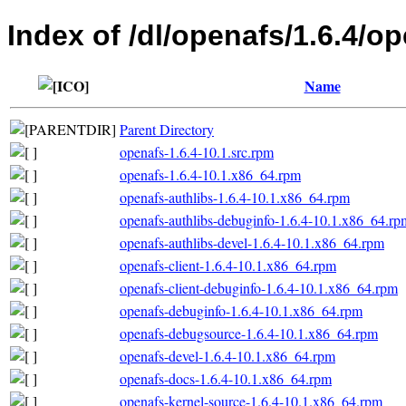
Index of /dl/openafs/1.6.4/
Name
Parent Directory
openafs-1.6.4-10.1.src.rpm
openafs-1.6.4-10.1.x86_64.rpm
openafs-authlibs-1.6.4-10.1.x86_64.rpm
openafs-authlibs-debuginfo-1.6.4-10.1.x86_64.rp
openafs-authlibs-devel-1.6.4-10.1.x86_64.rpm
openafs-client-1.6.4-10.1.x86_64.rpm
openafs-client-debuginfo-1.6.4-10.1.x86_64.rpm
openafs-debuginfo-1.6.4-10.1.x86_64.rpm
openafs-debugsource-1.6.4-10.1.x86_64.rpm
openafs-devel-1.6.4-10.1.x86_64.rpm
openafs-docs-1.6.4-10.1.x86_64.rpm
openafs-kernel-source-1.6.4-10.1.x86_64.rpm