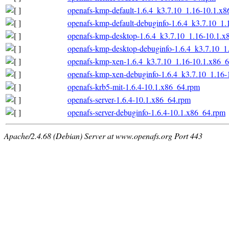
openafs-kmp-default-1.6.4_k3.7.10_1.16-10.1.x
openafs-kmp-default-debuginfo-1.6.4_k3.7.10_1
openafs-kmp-desktop-1.6.4_k3.7.10_1.16-10.1.x
openafs-kmp-desktop-debuginfo-1.6.4_k3.7.10_1
openafs-kmp-xen-1.6.4_k3.7.10_1.16-10.1.x86_
openafs-kmp-xen-debuginfo-1.6.4_k3.7.10_1.16-
openafs-krb5-mit-1.6.4-10.1.x86_64.rpm
openafs-server-1.6.4-10.1.x86_64.rpm
openafs-server-debuginfo-1.6.4-10.1.x86_64.rpm
Apache/2.4.68 (Debian) Server at www.openafs.org Port 443