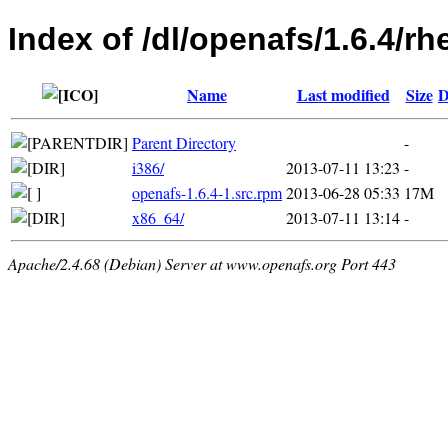
Index of /dl/openafs/1.6.4/rh
Name
Last modified
Size
D
Parent Directory
-
i386/
2013-07-11 13:23
-
openafs-1.6.4-1.src.rpm
2013-06-28 05:33
17M
x86_64/
2013-07-11 13:14
-
Apache/2.4.68 (Debian) Server at www.openafs.org Port 443