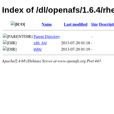
Index of /dl/openafs/1.6.4/rh
Name
Last modified
Size
Descript
Parent Directory
-
x86_64/
2013-07-20 01:18
-
i686/
2013-07-20 01:19
-
Apache/2.4.68 (Debian) Server at www.openafs.org Port 443