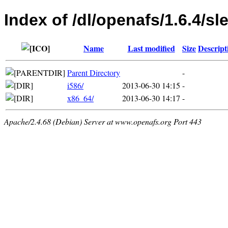
Index of /dl/openafs/1.6.4/sl
Name
Last modified
Size
Descript
Parent Directory
-
i586/
2013-06-30 14:15
-
x86_64/
2013-06-30 14:17
-
Apache/2.4.68 (Debian) Server at www.openafs.org Port 443