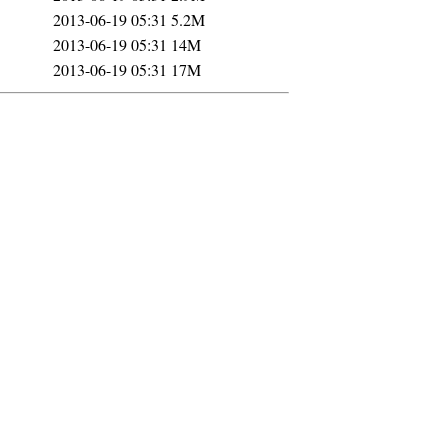
2013-06-19 05:31
5.2M
2013-06-19 05:31
14M
2013-06-19 05:31
17M