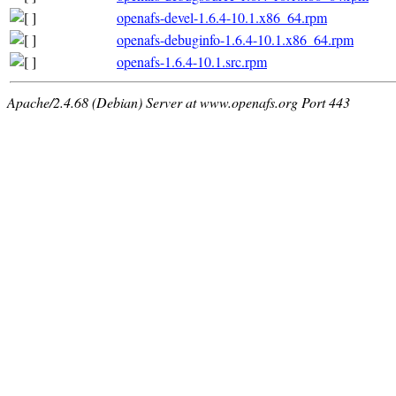
openafs-devel-1.6.4-10.1.x86_64.rpm
openafs-debuginfo-1.6.4-10.1.x86_64.rpm
openafs-1.6.4-10.1.src.rpm
Apache/2.4.68 (Debian) Server at www.openafs.org Port 443