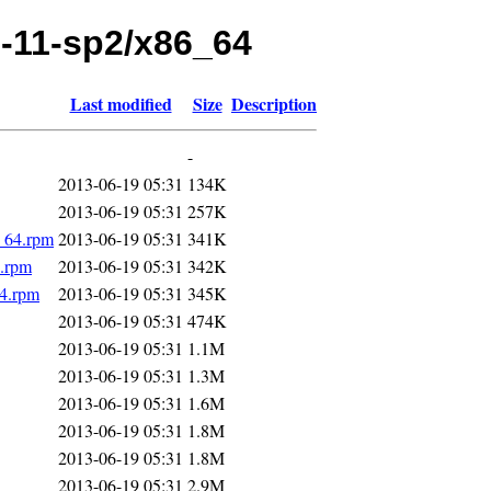
le-11-sp2/x86_64
Last modified
Size
Description
-
2013-06-19 05:31
134K
2013-06-19 05:31
257K
6_64.rpm
2013-06-19 05:31
341K
4.rpm
2013-06-19 05:31
342K
64.rpm
2013-06-19 05:31
345K
2013-06-19 05:31
474K
2013-06-19 05:31
1.1M
2013-06-19 05:31
1.3M
2013-06-19 05:31
1.6M
2013-06-19 05:31
1.8M
2013-06-19 05:31
1.8M
2013-06-19 05:31
2.9M