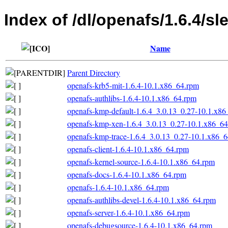
Index of /dl/openafs/1.6.4/s
Name
Parent Directory
openafs-krb5-mit-1.6.4-10.1.x86_64.rpm
openafs-authlibs-1.6.4-10.1.x86_64.rpm
openafs-kmp-default-1.6.4_3.0.13_0.27-10.1.x8
openafs-kmp-xen-1.6.4_3.0.13_0.27-10.1.x86_6
openafs-kmp-trace-1.6.4_3.0.13_0.27-10.1.x86_
openafs-client-1.6.4-10.1.x86_64.rpm
openafs-kernel-source-1.6.4-10.1.x86_64.rpm
openafs-docs-1.6.4-10.1.x86_64.rpm
openafs-1.6.4-10.1.x86_64.rpm
openafs-authlibs-devel-1.6.4-10.1.x86_64.rpm
openafs-server-1.6.4-10.1.x86_64.rpm
openafs-debugsource-1.6.4-10.1.x86_64.rpm