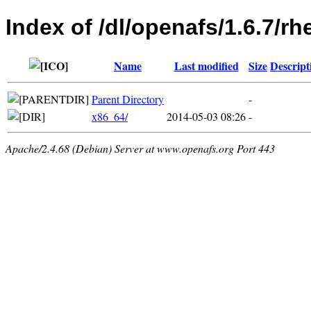
Index of /dl/openafs/1.6.7/rh
Name
Last modified
Size
Descript
Parent Directory
-
x86_64/
2014-05-03 08:26
-
Apache/2.4.68 (Debian) Server at www.openafs.org Port 443