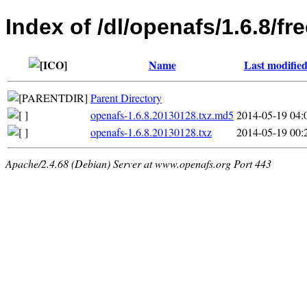
Index of /dl/openafs/1.6.8/f
Name
Last modifie
Parent Directory
openafs-1.6.8.20130128.txz.md5
2014-05-19 04:
openafs-1.6.8.20130128.txz
2014-05-19 00:
Apache/2.4.68 (Debian) Server at www.openafs.org Port 443