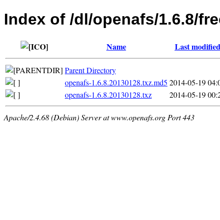
Index of /dl/openafs/1.6.8/f
Name
Last modifie
Parent Directory
openafs-1.6.8.20130128.txz.md5
2014-05-19 04:
openafs-1.6.8.20130128.txz
2014-05-19 00:
Apache/2.4.68 (Debian) Server at www.openafs.org Port 443