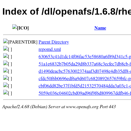
Index of /dl/openafs/1.6.8/r
Name
Parent Directory
repomd.xml
630653c41d1dc14f06fac53e58680a6f89d341c5-pri
51a1e6832b7b05da29d8b337a68c3ecfec7db8cb-filel
d1490deacbc5763002374aaf3d07498e4db35df8-oth
cfdc50f6b0696edf6a9d607c6820892657659bfc-pr
cbf06dd82be37f1bfd5d21532570484dda3a03c1-ot
5059e036c04602cbd09ad96f9f6d809967ddfb46-fil
Apache/2.4.68 (Debian) Server at www.openafs.org Port 443