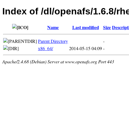
Index of /dl/openafs/1.6.8/rh
Name
Last modified
Size
Descript
Parent Directory
-
x86_64/
2014-05-15 04:09
-
Apache/2.4.68 (Debian) Server at www.openafs.org Port 443