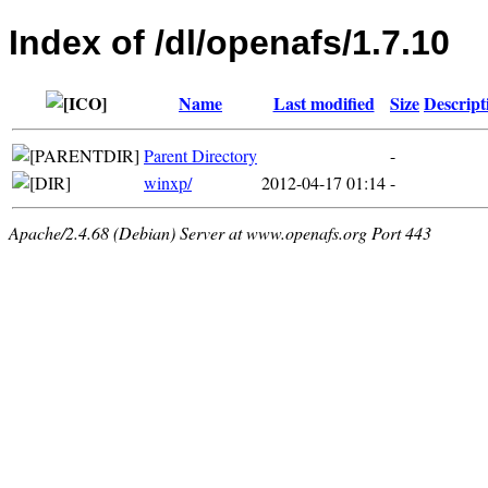
Index of /dl/openafs/1.7.10
Name
Last modified
Size
Descript
Parent Directory
-
winxp/
2012-04-17 01:14
-
Apache/2.4.68 (Debian) Server at www.openafs.org Port 443