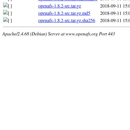
openafs-1.8.2-src.tar.gz
2018-09-11 15:
openafs-1.8.2-src.tar.gz.md5
2018-09-11 15:
openafs-1.8.2-src.tar.gz.sha256
2018-09-11 15:
Apache/2.4.68 (Debian) Server at www.openafs.org Port 443