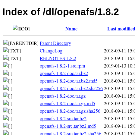
Index of /dl/openafs/1.8.2
Name
Last modifie
Parent Directory
ChangeLog
2018-09-11 15:
RELNOTES-1.8.2
2018-09-11 15:
openafs-1.8.2-1.src.rpm
2019-01-13 10:
openafs-1.8.2-doc.tar.bz2
2018-09-11 15:
openafs-1.8.2-doc.tar.bz2.md5
2018-09-11 15:
openafs-1.8.2-doc.tar.bz2.sha256
2018-09-11 15:
openafs-1.8.2-doc.tar.gz
2018-09-11 15:
openafs-1.8.2-doc.tar.gz.md5
2018-09-11 15:
openafs-1.8.2-doc.tar.gz.sha256
2018-09-11 15:
openafs-1.8.2-src.tar.bz2
2018-09-11 15:
openafs-1.8.2-src.tar.bz2.md5
2018-09-11 15:
openafs-1.8.2-src.tar.bz2.sha256
2018-09-11 15: