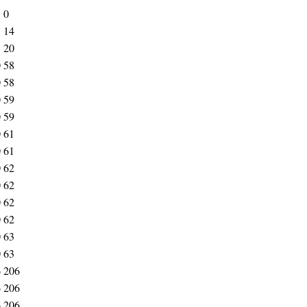
5
0
5
14
5
20
0
58
0
58
0
59
0
59
0
61
0
61
0
62
0
62
0
62
0
62
0
63
0
63
6
206
6
206
6
206