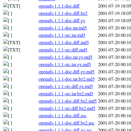
openafs-1.1.1-doc.diff
2001-07-19 18:0
openafs-1.1.1-doc.diff.bz2
2001-07-19 18:0
openafs-1.1.1-doc.diff.gz
2001-07-19 18:0
openafs-1.1.1-doc.tar.md5
2001-07-20 00:1
openafs-1.1.1-src.tar.md5
2001-07-20 00:1
openafs-1.1.1-doc.diff.md5
2001-07-20 00:1
openafs-1.1.1-src.diff.md5
2001-07-20 00:1
openafs-1.1.1-doc.tar.gz.md5
2001-07-20 00:1
openafs-1.1.1-src.tar.gz.md5
2001-07-20 00:1
openafs-1.1.1-doc.diff.gz.md5
2001-07-20 00:1
openafs-1.1.1-doc.tar.bz2.md5
2001-07-20 00:1
openafs-1.1.1-src.diff.gz.md5
2001-07-20 00:1
openafs-1.1.1-src.tar.bz2.md5
2001-07-20 00:1
openafs-1.1.1-doc.diff.bz2.md5
2001-07-20 00:1
openafs-1.1.1-src.diff.bz2.md5
2001-07-20 00:1
openafs-1.1.1-doc.diff.asc
2001-07-20 00:1
openafs-1.1.1-doc.diff.bz2.asc
2001-07-20 00:1
openafs-1.1.1-doc.diff.gz.asc
2001-07-20 00:1