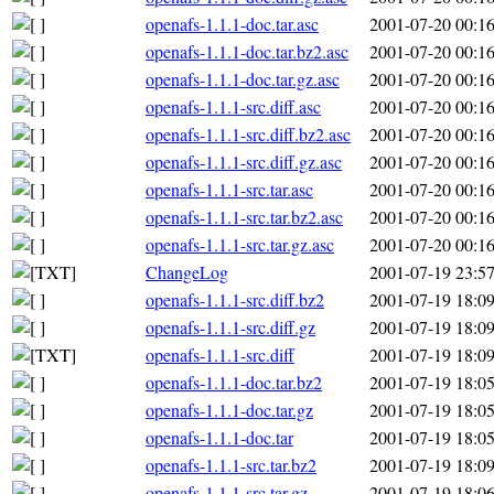
openafs-1.1.1-doc.tar.asc
2001-07-20 00:1
openafs-1.1.1-doc.tar.bz2.asc
2001-07-20 00:1
openafs-1.1.1-doc.tar.gz.asc
2001-07-20 00:1
openafs-1.1.1-src.diff.asc
2001-07-20 00:1
openafs-1.1.1-src.diff.bz2.asc
2001-07-20 00:1
openafs-1.1.1-src.diff.gz.asc
2001-07-20 00:1
openafs-1.1.1-src.tar.asc
2001-07-20 00:1
openafs-1.1.1-src.tar.bz2.asc
2001-07-20 00:1
openafs-1.1.1-src.tar.gz.asc
2001-07-20 00:1
ChangeLog
2001-07-19 23:5
openafs-1.1.1-src.diff.bz2
2001-07-19 18:0
openafs-1.1.1-src.diff.gz
2001-07-19 18:0
openafs-1.1.1-src.diff
2001-07-19 18:0
openafs-1.1.1-doc.tar.bz2
2001-07-19 18:0
openafs-1.1.1-doc.tar.gz
2001-07-19 18:0
openafs-1.1.1-doc.tar
2001-07-19 18:0
openafs-1.1.1-src.tar.bz2
2001-07-19 18:0
openafs-1.1.1-src.tar.gz
2001-07-19 18:0