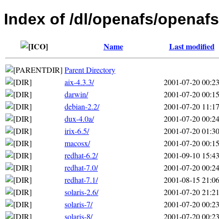
Index of /dl/openafs/openafs
Name
Last modified
Parent Directory
aix-4.3.3/
2001-07-20 00:2
darwin/
2001-07-20 00:1
debian-2.2/
2001-07-20 11:1
dux-4.0a/
2001-07-20 00:2
irix-6.5/
2001-07-20 01:3
macosx/
2001-07-20 00:1
redhat-6.2/
2001-09-10 15:4
redhat-7.0/
2001-07-20 00:2
redhat-7.1/
2001-08-15 21:0
solaris-2.6/
2001-07-20 21:2
solaris-7/
2001-07-20 00:2
solaris-8/
2001-07-20 00:2