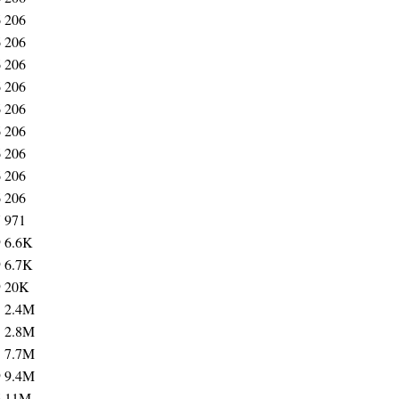
6
206
6
206
6
206
6
206
6
206
6
206
6
206
6
206
6
206
7
971
9
6.6K
9
6.7K
9
20K
5
2.4M
5
2.8M
5
7.7M
9
9.4M
6
11M