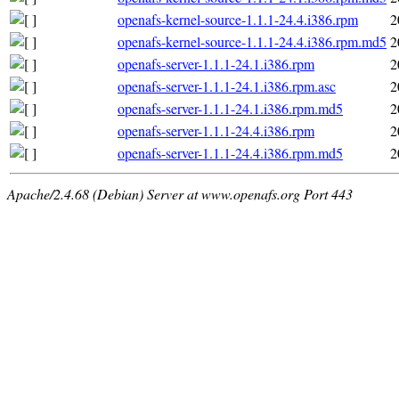
openafs-kernel-source-1.1.1-24.4.i386.rpm
2
openafs-kernel-source-1.1.1-24.4.i386.rpm.md5
2
openafs-server-1.1.1-24.1.i386.rpm
2
openafs-server-1.1.1-24.1.i386.rpm.asc
2
openafs-server-1.1.1-24.1.i386.rpm.md5
2
openafs-server-1.1.1-24.4.i386.rpm
2
openafs-server-1.1.1-24.4.i386.rpm.md5
2
Apache/2.4.68 (Debian) Server at www.openafs.org Port 443