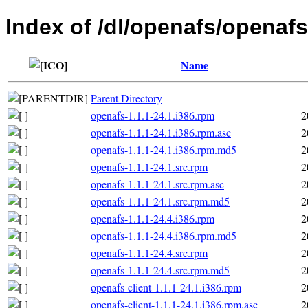
Index of /dl/openafs/openafs
Name
Parent Directory
openafs-1.1.1-24.1.i386.rpm
2
openafs-1.1.1-24.1.i386.rpm.asc
2
openafs-1.1.1-24.1.i386.rpm.md5
2
openafs-1.1.1-24.1.src.rpm
2
openafs-1.1.1-24.1.src.rpm.asc
2
openafs-1.1.1-24.1.src.rpm.md5
2
openafs-1.1.1-24.4.i386.rpm
2
openafs-1.1.1-24.4.i386.rpm.md5
2
openafs-1.1.1-24.4.src.rpm
2
openafs-1.1.1-24.4.src.rpm.md5
2
openafs-client-1.1.1-24.1.i386.rpm
2
openafs-client-1.1.1-24.1.i386.rpm.asc
2