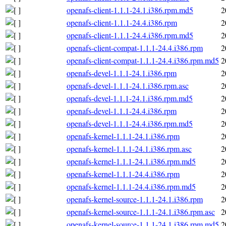
openafs-client-1.1.1-24.1.i386.rpm.md5
2
openafs-client-1.1.1-24.4.i386.rpm
2
openafs-client-1.1.1-24.4.i386.rpm.md5
2
openafs-client-compat-1.1.1-24.4.i386.rpm
2
openafs-client-compat-1.1.1-24.4.i386.rpm.md5
2
openafs-devel-1.1.1-24.1.i386.rpm
2
openafs-devel-1.1.1-24.1.i386.rpm.asc
2
openafs-devel-1.1.1-24.1.i386.rpm.md5
2
openafs-devel-1.1.1-24.4.i386.rpm
2
openafs-devel-1.1.1-24.4.i386.rpm.md5
2
openafs-kernel-1.1.1-24.1.i386.rpm
2
openafs-kernel-1.1.1-24.1.i386.rpm.asc
2
openafs-kernel-1.1.1-24.1.i386.rpm.md5
2
openafs-kernel-1.1.1-24.4.i386.rpm
2
openafs-kernel-1.1.1-24.4.i386.rpm.md5
2
openafs-kernel-source-1.1.1-24.1.i386.rpm
2
openafs-kernel-source-1.1.1-24.1.i386.rpm.asc
2
openafs-kernel-source-1.1.1-24.1.i386.rpm.md5
2