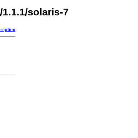
1.1.1/solaris-7
cription