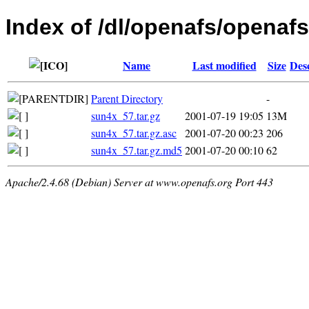
Index of /dl/openafs/openafs/
Name
Last modified
Size
Des
Parent Directory
-
sun4x_57.tar.gz
2001-07-19 19:05
13M
sun4x_57.tar.gz.asc
2001-07-20 00:23
206
sun4x_57.tar.gz.md5
2001-07-20 00:10
62
Apache/2.4.68 (Debian) Server at www.openafs.org Port 443