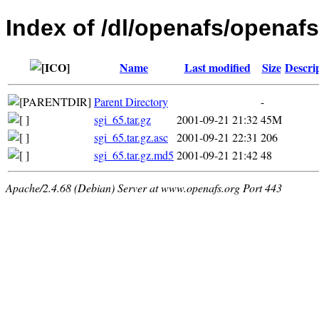
Index of /dl/openafs/openafs/
Name
Last modified
Size
Descri
Parent Directory
-
sgi_65.tar.gz
2001-09-21 21:32
45M
sgi_65.tar.gz.asc
2001-09-21 22:31
206
sgi_65.tar.gz.md5
2001-09-21 21:42
48
Apache/2.4.68 (Debian) Server at www.openafs.org Port 443