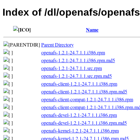
Index of /dl/openafs/openafs
Name
Parent Directory
openafs-1.2.1-24.7.1.1.i386.rpm
openafs-1.2.1-24.7.1.1.i386.rpm.md5
openafs-1.2.1-24.7.1.1.src.rpm
openafs-1.2.1-24.7.1.1.src.rpm.md5
openafs-client-1.2.1-24.7.1.1.i386.rpm
openafs-client-1.2.1-24.7.1.1.i386.rpm.md5
openafs-client-compat-1.2.1-24.7.1.1.i386.rpm
openafs-client-compat-1.2.1-24.7.1.1.i386.rpm.m
openafs-devel-1.2.1-24.7.1.1.i386.rpm
openafs-devel-1.2.1-24.7.1.1.i386.rpm.md5
openafs-kernel-1.2.1-24.7.1.1.i386.rpm
openafs-kernel-1.2.1-24.7.1.1.i386.rpm.md5