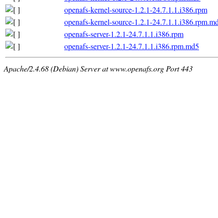
openafs-kernel-source-1.2.1-24.7.1.1.i386.rpm
openafs-kernel-source-1.2.1-24.7.1.1.i386.rpm.m
openafs-server-1.2.1-24.7.1.1.i386.rpm
openafs-server-1.2.1-24.7.1.1.i386.rpm.md5
Apache/2.4.68 (Debian) Server at www.openafs.org Port 443