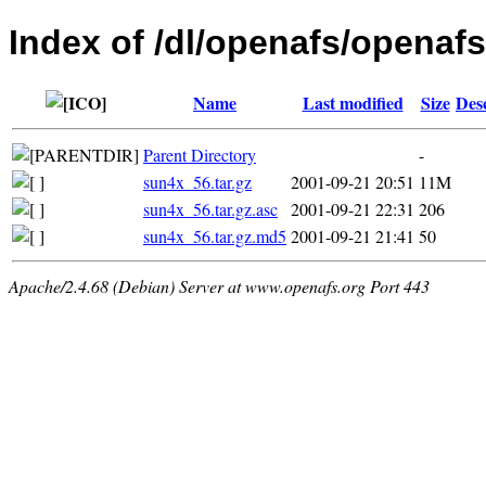
Index of /dl/openafs/openafs/
Name
Last modified
Size
Des
Parent Directory
-
sun4x_56.tar.gz
2001-09-21 20:51
11M
sun4x_56.tar.gz.asc
2001-09-21 22:31
206
sun4x_56.tar.gz.md5
2001-09-21 21:41
50
Apache/2.4.68 (Debian) Server at www.openafs.org Port 443