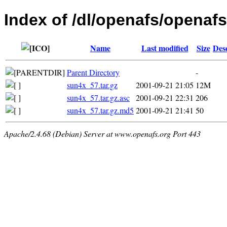
Index of /dl/openafs/openafs/
Name
Last modified
Size
Des
Parent Directory
-
sun4x_57.tar.gz
2001-09-21 21:05
12M
sun4x_57.tar.gz.asc
2001-09-21 22:31
206
sun4x_57.tar.gz.md5
2001-09-21 21:41
50
Apache/2.4.68 (Debian) Server at www.openafs.org Port 443