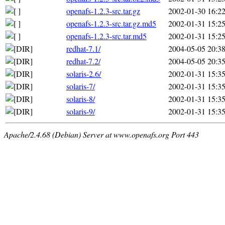
openafs-1.2.3-src.tar.gz
2002-01-30 16:2
openafs-1.2.3-src.tar.gz.md5
2002-01-31 15:2
openafs-1.2.3-src.tar.md5
2002-01-31 15:2
redhat-7.1/
2004-05-05 20:3
redhat-7.2/
2004-05-05 20:3
solaris-2.6/
2002-01-31 15:3
solaris-7/
2002-01-31 15:3
solaris-8/
2002-01-31 15:3
solaris-9/
2002-01-31 15:3
Apache/2.4.68 (Debian) Server at www.openafs.org Port 443