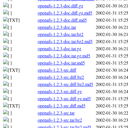
openafs-1.2.3-doc.diff.gz
2002-01-30 16:2
openafs-1.2.3-doc.diff.gz.md5
2002-01-31 15:2
openafs-1.2.3-doc.diff.md5
2002-01-31 15:2
openafs-1.2.3-doc.tar
2002-01-30 16:2
openafs-1.2.3-doc.tar.bz2
2002-01-30 16:2
openafs-1.2.3-doc.tar.bz2.md5
2002-01-31 15:2
openafs-1.2.3-doc.tar.gz
2002-01-30 16:2
openafs-1.2.3-doc.tar.gz.md5
2002-01-31 15:2
openafs-1.2.3-doc.tar.md5
2002-01-31 15:2
openafs-1.2.3-src.diff
2002-01-30 16:2
openafs-1.2.3-src.diff.bz2
2002-01-30 16:2
openafs-1.2.3-src.diff.bz2.md5
2002-01-31 15:2
openafs-1.2.3-src.diff.gz
2002-01-30 16:2
openafs-1.2.3-src.diff.gz.md5
2002-01-31 15:2
openafs-1.2.3-src.diff.md5
2002-01-31 15:2
openafs-1.2.3-src.tar
2002-01-30 16:2
openafs-1.2.3-src.tar.bz2
2002-01-30 16:2
openafs-1.2.3-src.tar.bz2.md5
2002-01-31 15:2