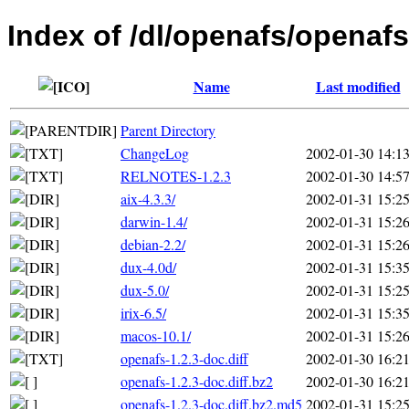
Index of /dl/openafs/openafs
Name
Last modified
Parent Directory
ChangeLog
2002-01-30 14:1
RELNOTES-1.2.3
2002-01-30 14:5
aix-4.3.3/
2002-01-31 15:2
darwin-1.4/
2002-01-31 15:2
debian-2.2/
2002-01-31 15:2
dux-4.0d/
2002-01-31 15:3
dux-5.0/
2002-01-31 15:2
irix-6.5/
2002-01-31 15:3
macos-10.1/
2002-01-31 15:2
openafs-1.2.3-doc.diff
2002-01-30 16:2
openafs-1.2.3-doc.diff.bz2
2002-01-30 16:2
openafs-1.2.3-doc.diff.bz2.md5
2002-01-31 15:2