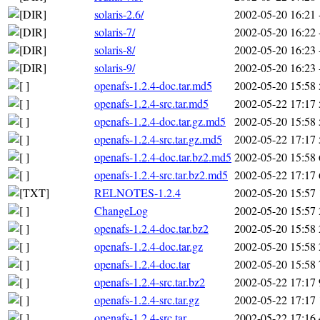
solaris-2.6/
2002-05-20 16:21
solaris-7/
2002-05-20 16:22
solaris-8/
2002-05-20 16:23
solaris-9/
2002-05-20 16:23
openafs-1.2.4-doc.tar.md5
2002-05-20 15:58
openafs-1.2.4-src.tar.md5
2002-05-22 17:17
openafs-1.2.4-doc.tar.gz.md5
2002-05-20 15:58
openafs-1.2.4-src.tar.gz.md5
2002-05-22 17:17
openafs-1.2.4-doc.tar.bz2.md5
2002-05-20 15:58
openafs-1.2.4-src.tar.bz2.md5
2002-05-22 17:17
RELNOTES-1.2.4
2002-05-20 15:57
ChangeLog
2002-05-20 15:57
openafs-1.2.4-doc.tar.bz2
2002-05-20 15:58
openafs-1.2.4-doc.tar.gz
2002-05-20 15:58
openafs-1.2.4-doc.tar
2002-05-20 15:58
openafs-1.2.4-src.tar.bz2
2002-05-22 17:17
openafs-1.2.4-src.tar.gz
2002-05-22 17:17
openafs-1.2.4-src.tar
2002-05-22 17:16