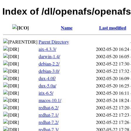
Index of /dl/openafs/openafs
Name
Last modified
Parent Directory
aix-4.3.3/
2002-05-20 16:24
darwin-1.4/
2002-05-20 16:05
debian-2.2/
2002-05-22 17:30
debian-3.0/
2002-05-22 17:32
dux-4.0f/
2002-05-20 16:09
dux-5.0a/
2002-05-20 16:25
irix-6.5/
2002-05-20 16:11
macos-10.1/
2002-05-24 18:24
redhat-6.2/
2002-05-22 17:20
redhat-7.1/
2002-05-22 17:23
redhat-7.2/
2002-05-22 17:26
redhat-7.3/
2002-05-22 17:28