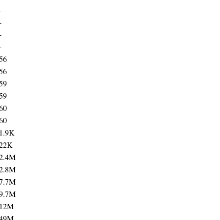
-
-
-
-
56
56
59
59
60
60
1.9K
22K
2.4M
2.8M
7.7M
9.7M
12M
49M