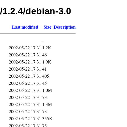
/1.2.4/debian-3.0
Last modified
Size
Description
-
2002-05-22 17:31
1.2K
2002-05-22 17:31
46
2002-05-22 17:31
1.9K
2002-05-22 17:31
41
2002-05-22 17:31
405
2002-05-22 17:31
45
2002-05-22 17:31
1.0M
2002-05-22 17:31
73
2002-05-22 17:31
1.3M
2002-05-22 17:31
73
2002-05-22 17:31
355K
2002-05-22 17:31
75