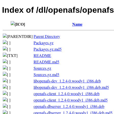
Index of /dl/openafs/openafs
Name
Parent Directory
Packages.gz
Packages.gz.md5
README
README.md5
Sources.gz
Sources.gz.md5
libopenafs-dev_1.2.4-0.woody1_i386.deb
libopenafs-dev_1.2.4-0.woody1_i386.deb.md5
openafs-client_1.2.4-0.woody1_i386.deb
openafs-client_1.2.4-0.woody1_i386.deb.md5
openafs-dbserver_1.2.4-0.woody1_i386.deb
openafs-dbserver_1.2.4-0.woody1_i386.deb.md5