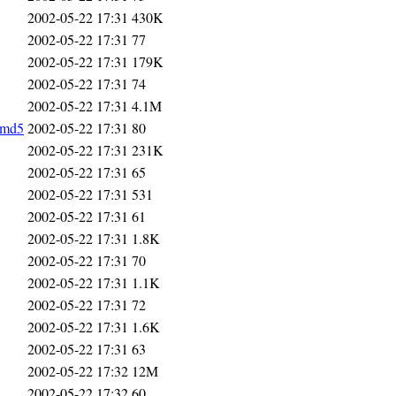
2002-05-22 17:31
430K
2002-05-22 17:31
77
2002-05-22 17:31
179K
2002-05-22 17:31
74
2002-05-22 17:31
4.1M
.md5
2002-05-22 17:31
80
2002-05-22 17:31
231K
2002-05-22 17:31
65
2002-05-22 17:31
531
2002-05-22 17:31
61
2002-05-22 17:31
1.8K
2002-05-22 17:31
70
2002-05-22 17:31
1.1K
2002-05-22 17:31
72
2002-05-22 17:31
1.6K
2002-05-22 17:31
63
2002-05-22 17:32
12M
2002-05-22 17:32
60