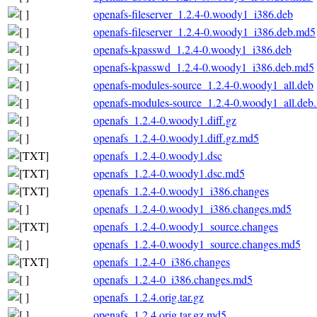
openafs-fileserver_1.2.4-0.woody1_i386.deb
openafs-fileserver_1.2.4-0.woody1_i386.deb.md5
openafs-kpasswd_1.2.4-0.woody1_i386.deb
openafs-kpasswd_1.2.4-0.woody1_i386.deb.md5
openafs-modules-source_1.2.4-0.woody1_all.deb
openafs-modules-source_1.2.4-0.woody1_all.deb
openafs_1.2.4-0.woody1.diff.gz
openafs_1.2.4-0.woody1.diff.gz.md5
openafs_1.2.4-0.woody1.dsc
openafs_1.2.4-0.woody1.dsc.md5
openafs_1.2.4-0.woody1_i386.changes
openafs_1.2.4-0.woody1_i386.changes.md5
openafs_1.2.4-0.woody1_source.changes
openafs_1.2.4-0.woody1_source.changes.md5
openafs_1.2.4-0_i386.changes
openafs_1.2.4-0_i386.changes.md5
openafs_1.2.4.orig.tar.gz
openafs_1.2.4.orig.tar.gz.md5