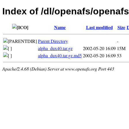
Index of /dl/openafs/openafs
Name
Last modified
Size
D
Parent Directory
-
alpha_dux40.tar.gz
2002-05-20 16:09
15M
alpha_dux40.tar.gz.md5
2002-05-20 16:09
53
Apache/2.4.68 (Debian) Server at www.openafs.org Port 443