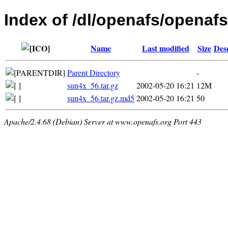
Index of /dl/openafs/openafs/
Name
Last modified
Size
Des
Parent Directory
-
sun4x_56.tar.gz
2002-05-20 16:21
12M
sun4x_56.tar.gz.md5
2002-05-20 16:21
50
Apache/2.4.68 (Debian) Server at www.openafs.org Port 443