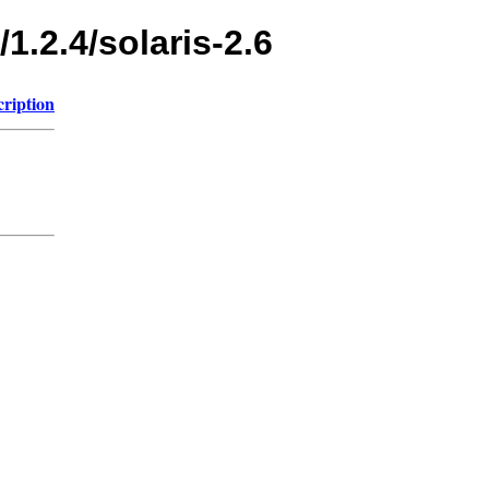
1.2.4/solaris-2.6
cription