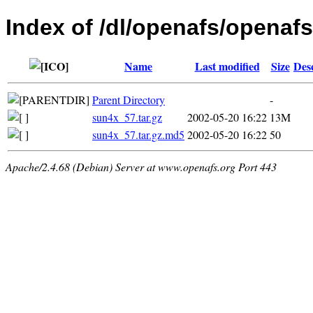
Index of /dl/openafs/openafs/
Name
Last modified
Size
Des
Parent Directory
-
sun4x_57.tar.gz
2002-05-20 16:22
13M
sun4x_57.tar.gz.md5
2002-05-20 16:22
50
Apache/2.4.68 (Debian) Server at www.openafs.org Port 443