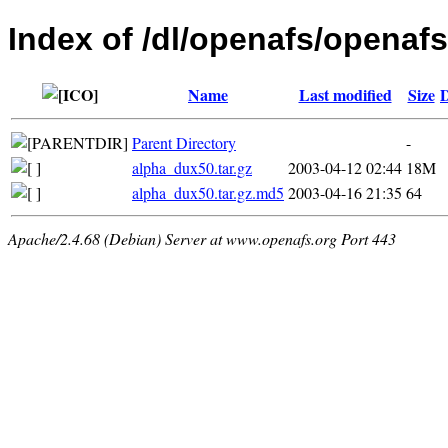
Index of /dl/openafs/openafs
Name
Last modified
Size
D
Parent Directory
-
alpha_dux50.tar.gz
2003-04-12 02:44
18M
alpha_dux50.tar.gz.md5
2003-04-16 21:35
64
Apache/2.4.68 (Debian) Server at www.openafs.org Port 443