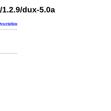
/1.2.9/dux-5.0a
escription