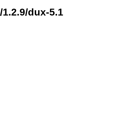
/1.2.9/dux-5.1