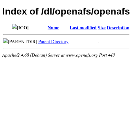
Index of /dl/openafs/openafs
Name
Last modified
Size
Description
Parent Directory
-
Apache/2.4.68 (Debian) Server at www.openafs.org Port 443