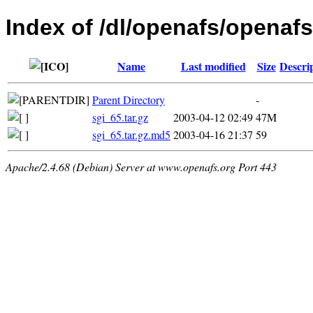
Index of /dl/openafs/openafs/
Name
Last modified
Size
Descri
Parent Directory
-
sgi_65.tar.gz
2003-04-12 02:49
47M
sgi_65.tar.gz.md5
2003-04-16 21:37
59
Apache/2.4.68 (Debian) Server at www.openafs.org Port 443