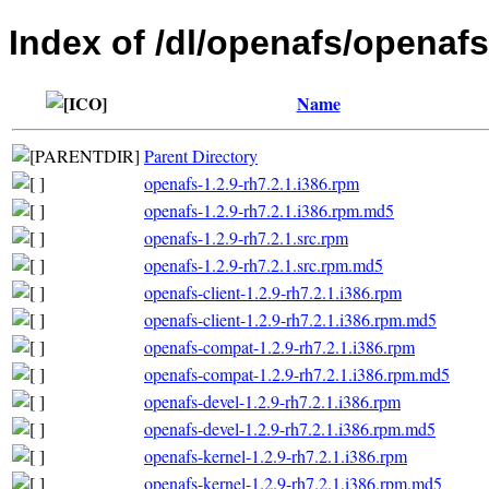
Index of /dl/openafs/openafs
Name
Parent Directory
openafs-1.2.9-rh7.2.1.i386.rpm
openafs-1.2.9-rh7.2.1.i386.rpm.md5
openafs-1.2.9-rh7.2.1.src.rpm
openafs-1.2.9-rh7.2.1.src.rpm.md5
openafs-client-1.2.9-rh7.2.1.i386.rpm
openafs-client-1.2.9-rh7.2.1.i386.rpm.md5
openafs-compat-1.2.9-rh7.2.1.i386.rpm
openafs-compat-1.2.9-rh7.2.1.i386.rpm.md5
openafs-devel-1.2.9-rh7.2.1.i386.rpm
openafs-devel-1.2.9-rh7.2.1.i386.rpm.md5
openafs-kernel-1.2.9-rh7.2.1.i386.rpm
openafs-kernel-1.2.9-rh7.2.1.i386.rpm.md5