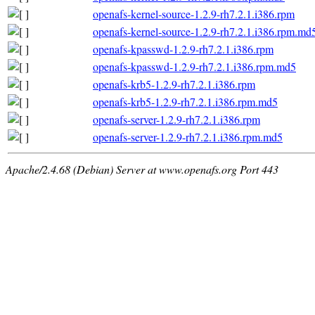
openafs-kernel-source-1.2.9-rh7.2.1.i386.rpm
openafs-kernel-source-1.2.9-rh7.2.1.i386.rpm.md
openafs-kpasswd-1.2.9-rh7.2.1.i386.rpm
openafs-kpasswd-1.2.9-rh7.2.1.i386.rpm.md5
openafs-krb5-1.2.9-rh7.2.1.i386.rpm
openafs-krb5-1.2.9-rh7.2.1.i386.rpm.md5
openafs-server-1.2.9-rh7.2.1.i386.rpm
openafs-server-1.2.9-rh7.2.1.i386.rpm.md5
Apache/2.4.68 (Debian) Server at www.openafs.org Port 443