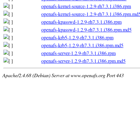
openafs-kernel-source-1.2.9-rh7.3.1.i386.rpm
openafs-kernel-source-1.2.9-rh7.3.1.i386.rpm.md
openafs-kpasswd-1.2.9-rh7.3.1.i386.rpm
openafs-kpasswd-1.2.9-rh7.3.1.i386.rpm.md5
openafs-krb5-1.2.9-rh7.3.1.i386.rpm
openafs-krb5-1.2.9-rh7.3.1.i386.rpm.md5
openafs-server-1.2.9-rh7.3.1.i386.rpm
openafs-server-1.2.9-rh7.3.1.i386.rpm.md5
Apache/2.4.68 (Debian) Server at www.openafs.org Port 443