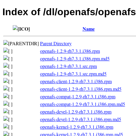
Index of /dl/openafs/openafs
Name
Parent Directory
openafs-1.2.9-rh7.3.1.i386.rpm
openafs-1.2.9-rh7.3.1.i386.rpm.md5
openafs-1.2.9-rh7.3.1.src.rpm
openafs-1.2.9-rh7.3.1.src.rpm.md5
openafs-client-1.2.9-rh7.3.1.i386.rpm
openafs-client-1.2.9-rh7.3.1.i386.rpm.md5
openafs-compat-1.2.9-rh7.3.1.i386.rpm
openafs-compat-1.2.9-rh7.3.1.i386.rpm.md5
openafs-devel-1.2.9-rh7.3.1.i386.rpm
openafs-devel-1.2.9-rh7.3.1.i386.rpm.md5
openafs-kernel-1.2.9-rh7.3.1.i386.rpm
openafs-kernel-1.2.9-rh7.3.1.i386.rpm.md5