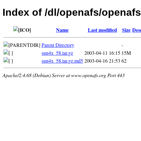
Index of /dl/openafs/openafs/
Name
Last modified
Size
Des
Parent Directory
-
sun4x_58.tar.gz
2003-04-11 16:15
15M
sun4x_58.tar.gz.md5
2003-04-16 21:53
62
Apache/2.4.68 (Debian) Server at www.openafs.org Port 443