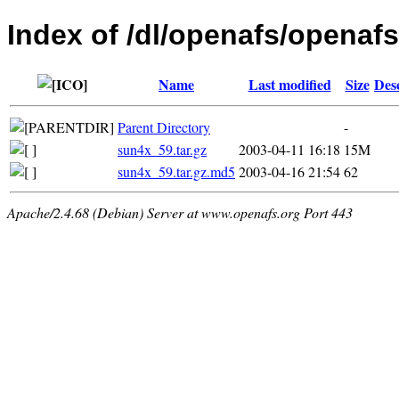
Index of /dl/openafs/openafs/
Name
Last modified
Size
Des
Parent Directory
-
sun4x_59.tar.gz
2003-04-11 16:18
15M
sun4x_59.tar.gz.md5
2003-04-16 21:54
62
Apache/2.4.68 (Debian) Server at www.openafs.org Port 443