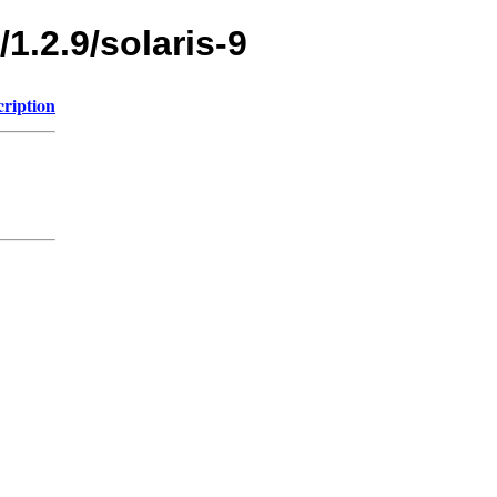
1.2.9/solaris-9
cription