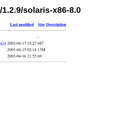
1.2.9/solaris-x86-8.0
Last modified
Size
Description
-
0414
2003-04-17 15:27
687
2003-04-15 02:14
13M
2003-04-16 21:55
69