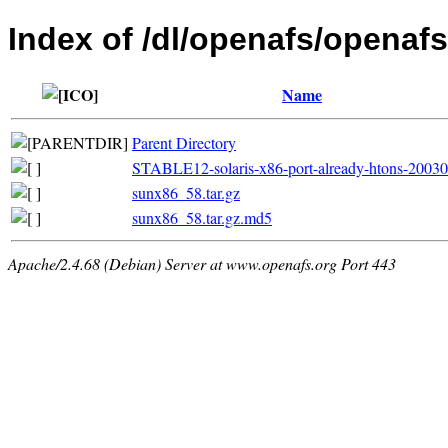
Index of /dl/openafs/openafs/
Name
Parent Directory
STABLE12-solaris-x86-port-already-htons-2003
sunx86_58.tar.gz
sunx86_58.tar.gz.md5
Apache/2.4.68 (Debian) Server at www.openafs.org Port 443