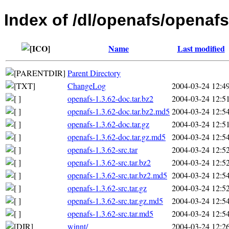
Index of /dl/openafs/openafs
Name
Last modified
Parent Directory
ChangeLog
2004-03-24 12:4
openafs-1.3.62-doc.tar.bz2
2004-03-24 12:5
openafs-1.3.62-doc.tar.bz2.md5
2004-03-24 12:5
openafs-1.3.62-doc.tar.gz
2004-03-24 12:5
openafs-1.3.62-doc.tar.gz.md5
2004-03-24 12:5
openafs-1.3.62-src.tar
2004-03-24 12:5
openafs-1.3.62-src.tar.bz2
2004-03-24 12:5
openafs-1.3.62-src.tar.bz2.md5
2004-03-24 12:5
openafs-1.3.62-src.tar.gz
2004-03-24 12:5
openafs-1.3.62-src.tar.gz.md5
2004-03-24 12:5
openafs-1.3.62-src.tar.md5
2004-03-24 12:5
winnt/
2004-03-24 12:2