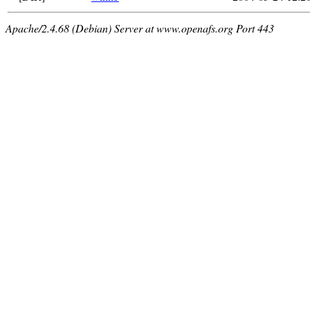
Apache/2.4.68 (Debian) Server at www.openafs.org Port 443