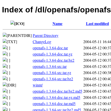
Index of /dl/openafs/openafs
Name
Last modified
Parent Directory
ChangeLog
2004-05-11 16:4
openafs-1.3.64-doc.tar
2004-05-12 00:3
openafs-1.3.64-doc.tar.gz
2004-05-12 00:3
openafs-1.3.64-doc.tar.bz2
2004-05-12 00:3
openafs-1.3.64-src.tar
2004-05-12 00:3
openafs-1.3.64-src.tar.gz
2004-05-12 00:3
openafs-1.3.64-src.tar.bz2
2004-05-12 00:4
winnt/
2004-05-12 00:4
openafs-1.3.64-doc.tar.bz2.md5
2004-05-12 00:4
openafs-1.3.64-doc.tar.gz.md5
2004-05-12 00:4
openafs-1.3.64-doc.tar.md5
2004-05-12 00:4
openafs-1.3.64-src.tar.bz2.md5
2004-05-12 00:4