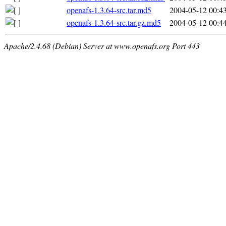
openafs-1.3.64-src.tar.md5
2004-05-12 00:4
openafs-1.3.64-src.tar.gz.md5
2004-05-12 00:4
Apache/2.4.68 (Debian) Server at www.openafs.org Port 443