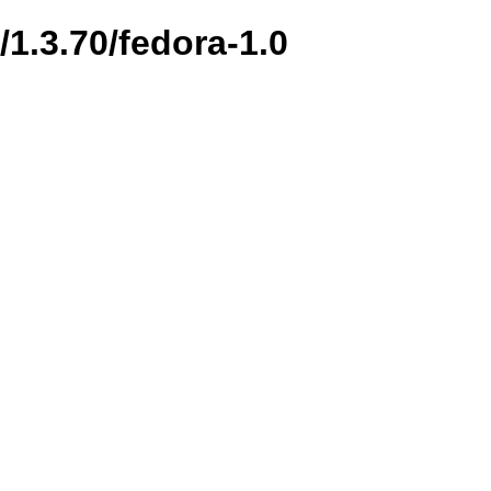
/1.3.70/fedora-1.0