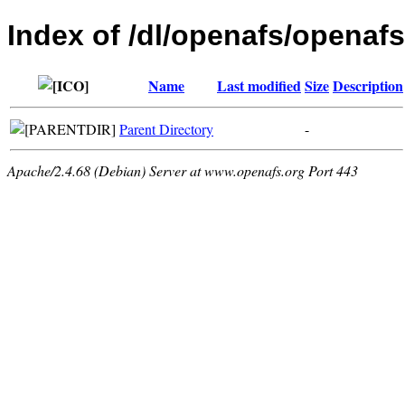
Index of /dl/openafs/openafs
Name
Last modified
Size
Description
Parent Directory
-
Apache/2.4.68 (Debian) Server at www.openafs.org Port 443