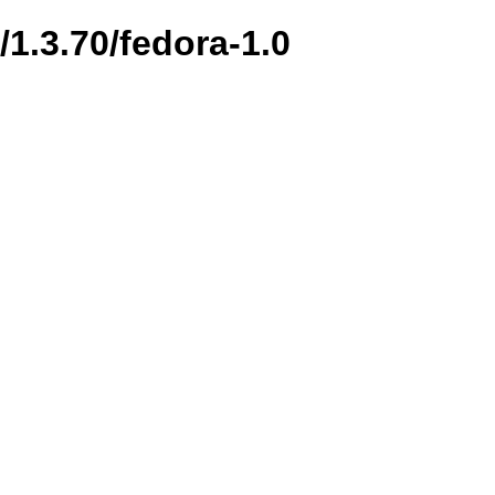
/1.3.70/fedora-1.0