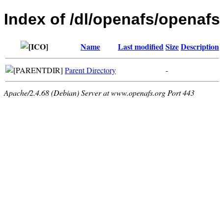
Index of /dl/openafs/openafs
Name
Last modified
Size
Description
Parent Directory
-
Apache/2.4.68 (Debian) Server at www.openafs.org Port 443