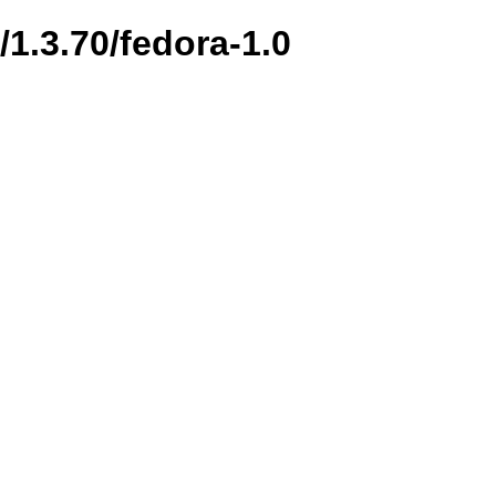
/1.3.70/fedora-1.0