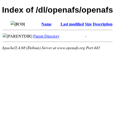
Index of /dl/openafs/openafs
Name
Last modified
Size
Description
Parent Directory
-
Apache/2.4.68 (Debian) Server at www.openafs.org Port 443