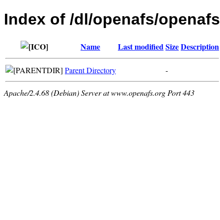
Index of /dl/openafs/openafs
Name
Last modified
Size
Description
Parent Directory
-
Apache/2.4.68 (Debian) Server at www.openafs.org Port 443