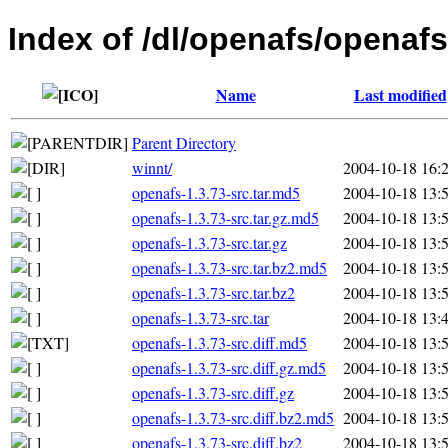
Index of /dl/openafs/openafs
Name
Last modified
Parent Directory
winnt/
2004-10-18 16:
openafs-1.3.73-src.tar.md5
2004-10-18 13:
openafs-1.3.73-src.tar.gz.md5
2004-10-18 13:
openafs-1.3.73-src.tar.gz
2004-10-18 13:
openafs-1.3.73-src.tar.bz2.md5
2004-10-18 13:
openafs-1.3.73-src.tar.bz2
2004-10-18 13:
openafs-1.3.73-src.tar
2004-10-18 13:
openafs-1.3.73-src.diff.md5
2004-10-18 13:
openafs-1.3.73-src.diff.gz.md5
2004-10-18 13:
openafs-1.3.73-src.diff.gz
2004-10-18 13:
openafs-1.3.73-src.diff.bz2.md5
2004-10-18 13:
openafs-1.3.73-src.diff.bz2
2004-10-18 13: