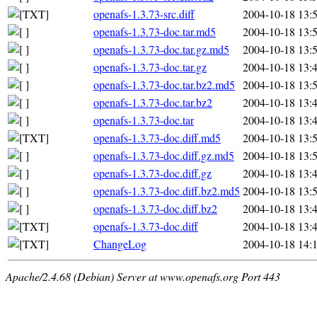
openafs-1.3.73-src.diff
2004-10-18 13:
openafs-1.3.73-doc.tar.md5
2004-10-18 13:
openafs-1.3.73-doc.tar.gz.md5
2004-10-18 13:
openafs-1.3.73-doc.tar.gz
2004-10-18 13:
openafs-1.3.73-doc.tar.bz2.md5
2004-10-18 13:
openafs-1.3.73-doc.tar.bz2
2004-10-18 13:
openafs-1.3.73-doc.tar
2004-10-18 13:
openafs-1.3.73-doc.diff.md5
2004-10-18 13:
openafs-1.3.73-doc.diff.gz.md5
2004-10-18 13:
openafs-1.3.73-doc.diff.gz
2004-10-18 13:
openafs-1.3.73-doc.diff.bz2.md5
2004-10-18 13:
openafs-1.3.73-doc.diff.bz2
2004-10-18 13:
openafs-1.3.73-doc.diff
2004-10-18 13:
ChangeLog
2004-10-18 14:
Apache/2.4.68 (Debian) Server at www.openafs.org Port 443