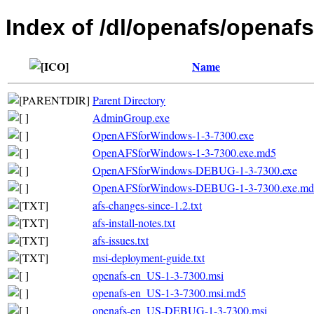
Index of /dl/openafs/openafs
Name
Parent Directory
AdminGroup.exe
OpenAFSforWindows-1-3-7300.exe
OpenAFSforWindows-1-3-7300.exe.md5
OpenAFSforWindows-DEBUG-1-3-7300.exe
OpenAFSforWindows-DEBUG-1-3-7300.exe.md
afs-changes-since-1.2.txt
afs-install-notes.txt
afs-issues.txt
msi-deployment-guide.txt
openafs-en_US-1-3-7300.msi
openafs-en_US-1-3-7300.msi.md5
openafs-en_US-DEBUG-1-3-7300.msi