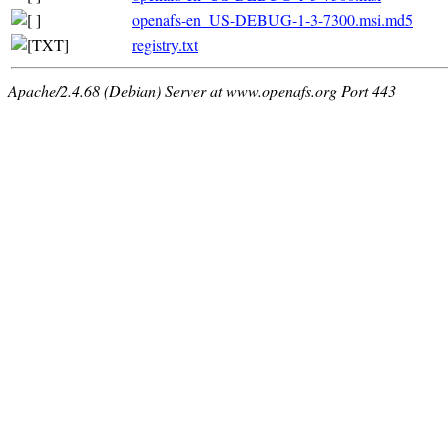
openafs-en_US-DEBUG-1-3-7300.msi.md5
registry.txt
Apache/2.4.68 (Debian) Server at www.openafs.org Port 443