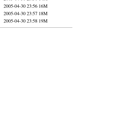
2005-04-30 23:56
16M
2005-04-30 23:57
18M
2005-04-30 23:58
19M