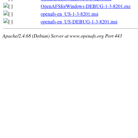
OpenAFSforWindows-DEBUG-1-3-8201.exe
openafs-en_US-1-3-8201.msi
openafs-en_US-DEBUG-1-3-8201.msi
Apache/2.4.68 (Debian) Server at www.openafs.org Port 443