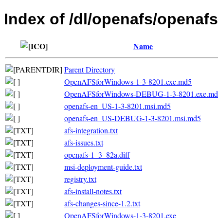
Index of /dl/openafs/openafs
Name
Parent Directory
OpenAFSforWindows-1-3-8201.exe.md5
OpenAFSforWindows-DEBUG-1-3-8201.exe.md
openafs-en_US-1-3-8201.msi.md5
openafs-en_US-DEBUG-1-3-8201.msi.md5
afs-integration.txt
afs-issues.txt
openafs-1_3_82a.diff
msi-deployment-guide.txt
registry.txt
afs-install-notes.txt
afs-changes-since-1.2.txt
OpenAFSforWindows-1-3-8201.exe