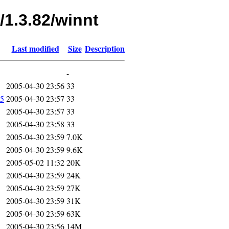
/1.3.82/winnt
Last modified
Size
Description
-
2005-04-30 23:56
33
5
2005-04-30 23:57
33
2005-04-30 23:57
33
2005-04-30 23:58
33
2005-04-30 23:59
7.0K
2005-04-30 23:59
9.6K
2005-05-02 11:32
20K
2005-04-30 23:59
24K
2005-04-30 23:59
27K
2005-04-30 23:59
31K
2005-04-30 23:59
63K
2005-04-30 23:56
14M