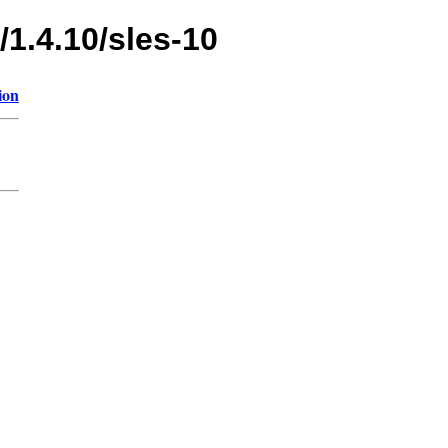
/1.4.10/sles-10
ion