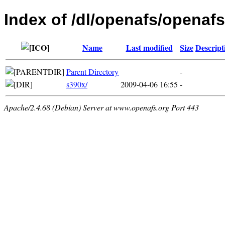
Index of /dl/openafs/openafs
Name
Last modified
Size
Descript
Parent Directory
-
s390x/
2009-04-06 16:55
-
Apache/2.4.68 (Debian) Server at www.openafs.org Port 443