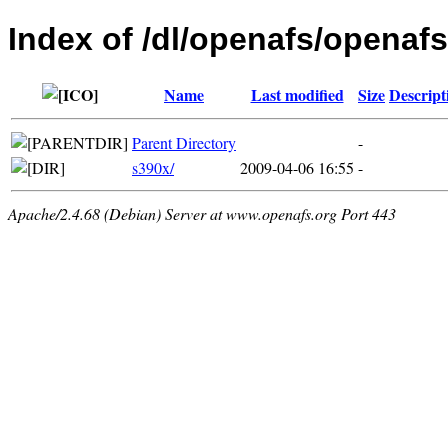
Index of /dl/openafs/openafs
Name
Last modified
Size
Descript
Parent Directory
-
s390x/
2009-04-06 16:55
-
Apache/2.4.68 (Debian) Server at www.openafs.org Port 443