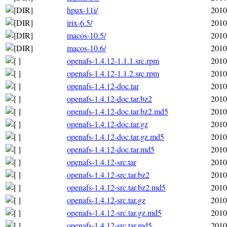
hpux-11i/
2010
irix-6.5/
2010
macos-10.5/
2010
macos-10.6/
2010
openafs-1.4.12-1.1.1.src.rpm
2010
openafs-1.4.12-1.1.2.src.rpm
2010
openafs-1.4.12-doc.tar
2010
openafs-1.4.12-doc.tar.bz2
2010
openafs-1.4.12-doc.tar.bz2.md5
2010
openafs-1.4.12-doc.tar.gz
2010
openafs-1.4.12-doc.tar.gz.md5
2010
openafs-1.4.12-doc.tar.md5
2010
openafs-1.4.12-src.tar
2010
openafs-1.4.12-src.tar.bz2
2010
openafs-1.4.12-src.tar.bz2.md5
2010
openafs-1.4.12-src.tar.gz
2010
openafs-1.4.12-src.tar.gz.md5
2010
openafs-1.4.12-src.tar.md5
2010