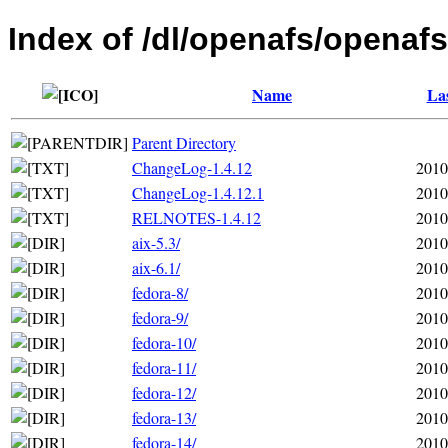
Index of /dl/openafs/openafs
Name
Las
Parent Directory
ChangeLog-1.4.12
2010
ChangeLog-1.4.12.1
2010
RELNOTES-1.4.12
2010
aix-5.3/
2010
aix-6.1/
2010
fedora-8/
2010
fedora-9/
2010
fedora-10/
2010
fedora-11/
2010
fedora-12/
2010
fedora-13/
2010
fedora-14/
2010