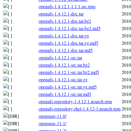
openafs-1.4.12.1-1.1.1.src.rpm
2010
openafs-1.4.12.1-doc.tar
2010
openafs-1.4.12.1-doc.tar.bz2
2010
openafs-1.4.12.1-doc.tar.bz2.md5
2010
openafs-1.4.12.1-doc.tar.gz
2010
openafs-1.4.12.1-doc.tar.gz.md5
2010
openafs-1.4.12.1-doc.tar.md5
2010
openafs-1.4.12.1-src.tar
2010
openafs-1.4.12.1-src.tar.bz2
2010
openafs-1.4.12.1-src.tar.bz2.md5
2010
openafs-1.4.12.1-src.tar.gz
2010
openafs-1.4.12.1-src.tar.gz.md5
2010
openafs-1.4.12.1-src.tar.md5
2010
openafs-repository-1.4.12-1.noarch.rpm
2010
openafs-repository-rhel-1.4.12-1.noarch.rpm
2010
opensuse-11.0/
2010
opensuse-11.1/
2010
opensuse-11.2/
2010