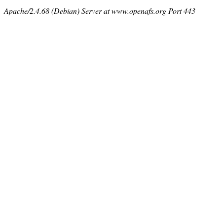
Apache/2.4.68 (Debian) Server at www.openafs.org Port 443