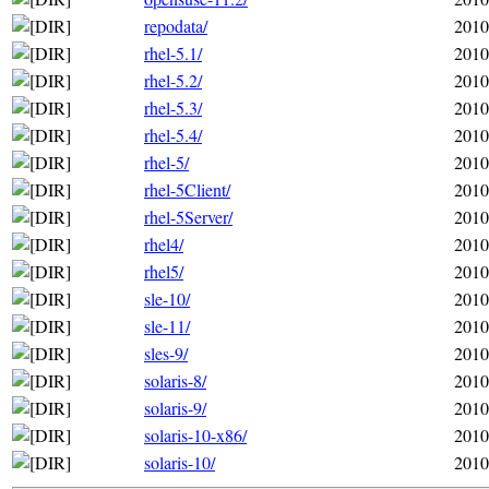
repodata/
2010
rhel-5.1/
2010
rhel-5.2/
2010
rhel-5.3/
2010
rhel-5.4/
2010
rhel-5/
2010
rhel-5Client/
2010
rhel-5Server/
2010
rhel4/
2010
rhel5/
2010
sle-10/
2010
sle-11/
2010
sles-9/
2010
solaris-8/
2010
solaris-9/
2010
solaris-10-x86/
2010
solaris-10/
2010